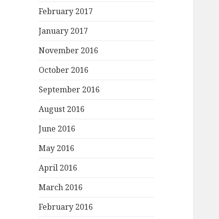
February 2017
January 2017
November 2016
October 2016
September 2016
August 2016
June 2016
May 2016
April 2016
March 2016
February 2016