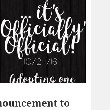
nouncement to