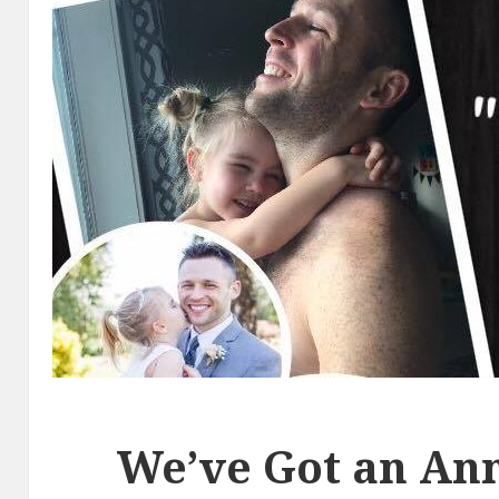
We’ve Got an An