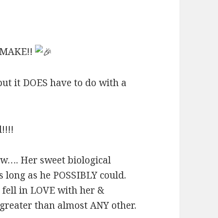
 MAKE!!
but it DOES have to do with a
!!!
…. Her sweet biological
 long as he POSSIBLY could.
fell in LOVE with her &
reater than almost ANY other.