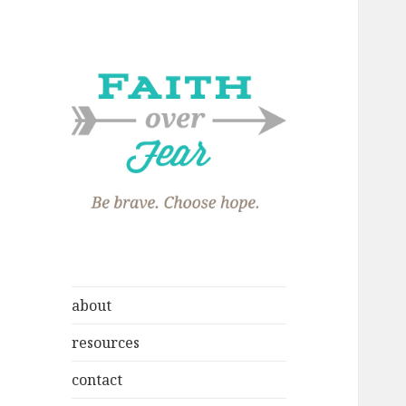
about
resources
contact