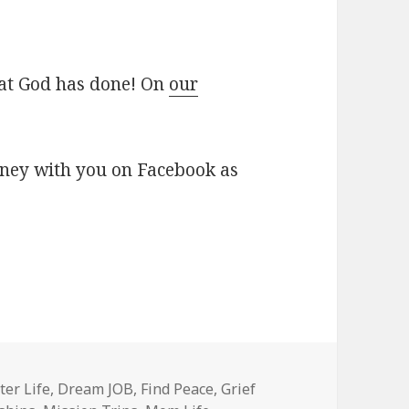
at God has done! On
our
rney with you on Facebook as
ter Life
,
Dream JOB
,
Find Peace
,
Grief