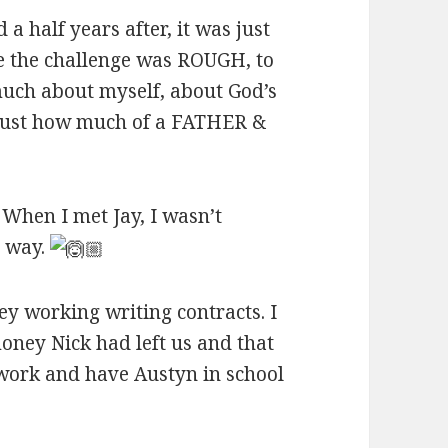
 half years after, it was just
e the challenge was ROUGH, to
 much about myself, about God’s
 just how much of a FATHER &
 When I met Jay, I wasn’t
y way.
y working writing contracts. I
oney Nick had left us and that
 work and have Austyn in school