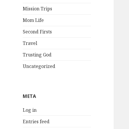
Mission Trips
Mom Life
Second Firsts
Travel
Trusting God
Uncategorized
META
Log in
Entries feed