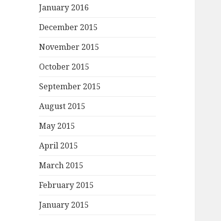
January 2016
December 2015
November 2015
October 2015
September 2015
August 2015
May 2015
April 2015
March 2015
February 2015
January 2015