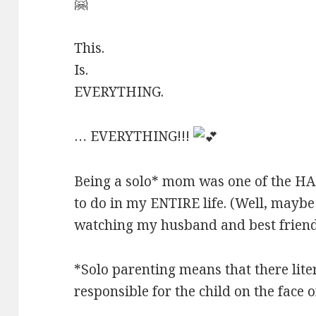
🤗
This.
Is.
EVERYTHING.
… EVERYTHING!!!
Being a solo* mom was one of the H
to do in my ENTIRE life. (Well, maybe 
watching my husband and best frien
*Solo parenting means that there lite
responsible for the child on the face o