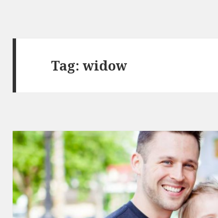
Tag:
widow