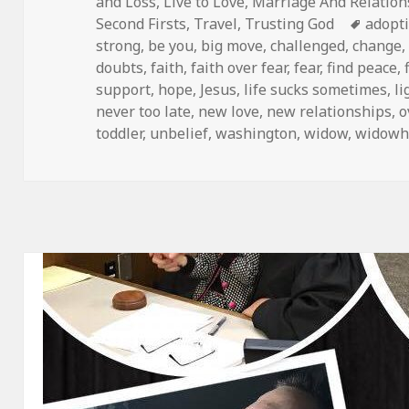
on
and Loss
,
Live to Love
,
Marriage And Relation
Tags
Second Firsts
,
Travel
,
Trusting God
adopt
strong
,
be you
,
big move
,
challenged
,
change
doubts
,
faith
,
faith over fear
,
fear
,
find peace
,
support
,
hope
,
Jesus
,
life sucks sometimes
,
li
never too late
,
new love
,
new relationships
,
o
toddler
,
unbelief
,
washington
,
widow
,
widowh