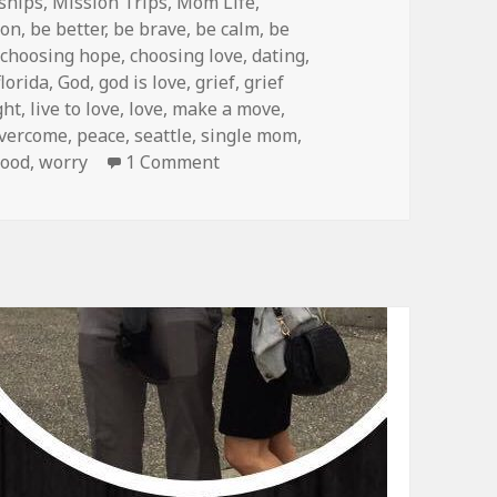
ships
,
Mission Trips
,
Mom Life
,
ion
,
be better
,
be brave
,
be calm
,
be
,
choosing hope
,
choosing love
,
dating
,
florida
,
God
,
god is love
,
grief
,
grief
ght
,
live to love
,
love
,
make a move
,
vercome
,
peace
,
seattle
,
single mom
,
on Where Are We NOW?!
ood
,
worry
1 Comment