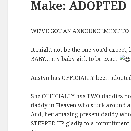
Make: ADOPTED
WE’VE GOT AN ANNOUNCEMENT TO
It might not be the one you’d expect, 
BABY… my baby girl, to be exact.
Austyn has OFFICIALLY been adopted!
She OFFICIALLY has TWO daddies now
daddy in Heaven who stuck around as
And, her amazing present daddy who 
STEPPED UP gladly to a commitment g