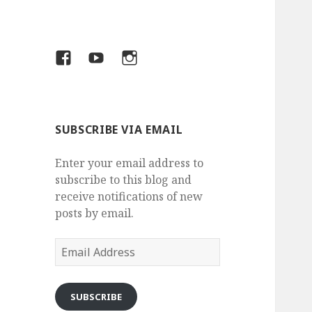
Facebook
YouTube
Insta
SUBSCRIBE VIA EMAIL
Enter your email address to
subscribe to this blog and
receive notifications of new
posts by email.
Email
Address
SUBSCRIBE