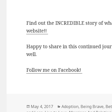
Find out the INCREDIBLE story of wh
website!!
Happy to share in this continued jou
well.
Follow me on Facebook!
Posted
Categories
May 4, 2017
Adoption
,
Being Brave
,
Bet