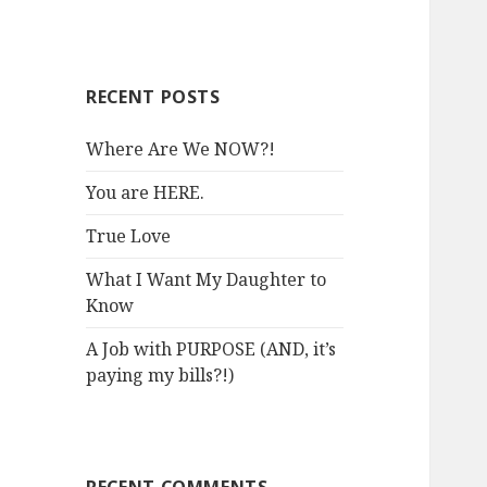
RECENT POSTS
Where Are We NOW?!
You are HERE.
True Love
What I Want My Daughter to
Know
A Job with PURPOSE (AND, it’s
paying my bills?!)