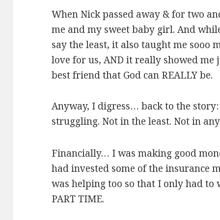
When Nick passed away & for two and a
me and my sweet baby girl. And whil
say the least, it also taught me sooo
love for us, AND it really showed me
best friend that God can REALLY be.
Anyway, I digress… back to the story:
struggling. Not in the least. Not in an
Financially… I was making good mone
had invested some of the insurance m
was helping too so that I only had to
PART TIME.