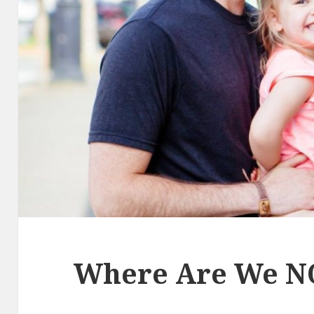
Where Are We N