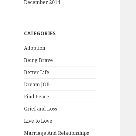
December 2014
CATEGORIES
Adoption
Being Brave
Better Life
Dream JOB
Find Peace
Grief and Loss
Live to Love
Marriage And Relationships