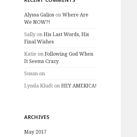
RECENT COMMENTS
Alyssa Galios
on
Where Are
We NOW?!
Sally
on
His Last Words, His
Final Wishes
Katie
on
Following God When
It Seems Crazy
Susan
on
Lynda Kludt
on
HEY AMERICA!
ARCHIVES
May 2017