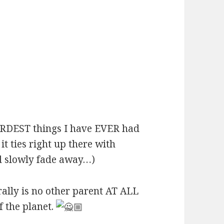
ARDEST things I have EVER had
it ties right up there with
d slowly fade away…)
rally is no other parent AT ALL
f the planet.