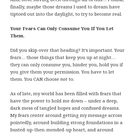
finally, maybe those dreams I used to dream have
tiptoed out into the daylight, to try to become real.
Your Fears Can Only Consume You If You Let
Them.
Did you skip over that heading? It’s important. Your
fears… those things that keep you up at night…
they can only consume you, hinder you, hold you if
you give them your permission. You have to let
them. You CAN choose
not
to.
As of late, my world has been filled with fears that
have the power to hold me down – under a deep,
dark mess of tangled hopes and confused dreams.
My fears center around getting my message across
pointedly, around building strong foundations in a
busted-up-then-mended-up heart, and around