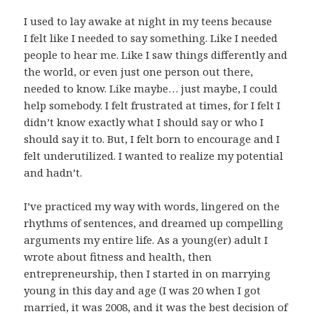
I used to lay awake at night in my teens because
I felt like I needed to say something. Like I needed
people to hear me. Like I saw things differently and
the world, or even just one person out there,
needed to know. Like maybe… just maybe, I could
help somebody. I felt frustrated at times, for I felt I
didn’t know exactly what I should say or who I
should say it to. But, I felt born to encourage and I
felt underutilized. I wanted to realize my potential
and hadn’t.
I’ve practiced my way with words, lingered on the
rhythms of sentences, and dreamed up compelling
arguments my entire life. As a young(er) adult I
wrote about fitness and health, then
entrepreneurship, then I started in on marrying
young in this day and age (I was 20 when I got
married, it was 2008, and it was the best decision of