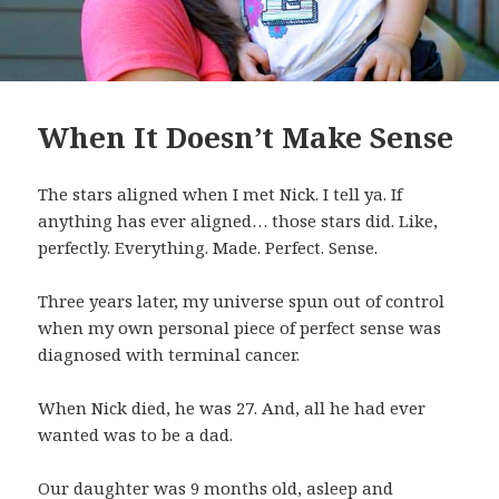
When It Doesn’t Make Sense
The stars aligned when I met Nick. I tell ya. If
anything has ever aligned… those stars did. Like,
perfectly. Everything. Made. Perfect. Sense.
Three years later, my universe spun out of control
when my own personal piece of perfect sense was
diagnosed with terminal cancer.
When Nick died, he was 27. And, all he had ever
wanted was to be a dad.
Our daughter was 9 months old, asleep and