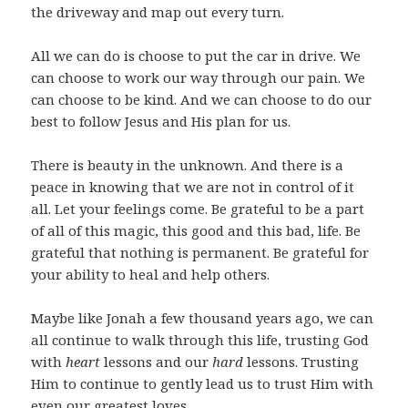
the driveway and map out every turn.
All we can do is choose to put the car in drive. We
can choose to work our way through our pain. We
can choose to be kind. And we can choose to do our
best to follow Jesus and His plan for us.
There is beauty in the unknown. And there is a
peace in knowing that we are not in control of it
all. Let your feelings come. Be grateful to be a part
of all of this magic, this good and this bad, life. Be
grateful that nothing is permanent. Be grateful for
your ability to heal and help others.
Maybe like Jonah a few thousand years ago, we can
all continue to walk through this life, trusting God
with
heart
lessons and our
hard
lessons. Trusting
Him to continue to gently lead us to trust Him with
even our greatest loves.