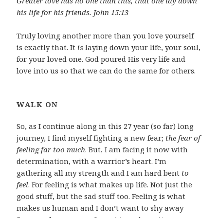
Greater love has no one than this, that one lay down
his life for his friends. John 15:13
Truly loving another more than you love yourself
is exactly that. It
is
laying down your life, your soul,
for your loved one. God poured His very life and
love into us so that we can do the same for others.
WALK ON
So, as I continue along in this 27 year (so far) long
journey, I find myself fighting a new fear;
the fear of
feeling far too much
. But, I am facing it now with
determination, with a warrior’s heart. I’m
gathering all my strength and I am hard bent
to
feel
. For feeling is what makes up life. Not just the
good stuff, but the sad stuff too. Feeling is what
makes us human and I don’t want to shy away