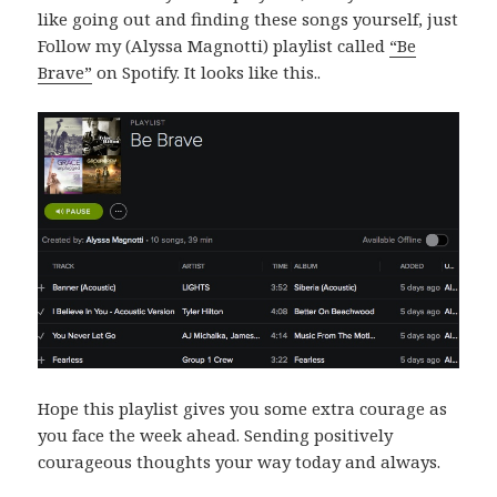
like going out and finding these songs yourself, just
Follow my (Alyssa Magnotti) playlist called
“Be
Brave”
on Spotify. It looks like this..
Hope this playlist gives you some extra courage as
you face the week ahead. Sending positively
courageous thoughts your way today and always.