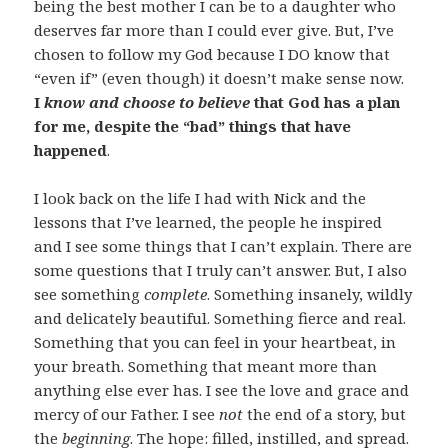
being the best mother I can be to a daughter who
deserves far more than I could ever give. But, I’ve
chosen to follow my God because I DO know that
“even if” (even though) it doesn’t make sense now.
I
know and choose to believe
that God has a plan
for me, despite the “bad” things that have
happened
.
I look back on the life I had with Nick and the
lessons that I’ve learned, the people he inspired
and I see some things that I can’t explain. There are
some questions that I truly can’t answer. But, I also
see something
complete
. Something insanely, wildly
and delicately beautiful. Something fierce and real.
Something that you can feel in your heartbeat, in
your breath. Something that meant more than
anything else ever has. I see the love and grace and
mercy of our Father. I see
not
the end of a story, but
the
beginning
. The hope: filled, instilled, and spread.