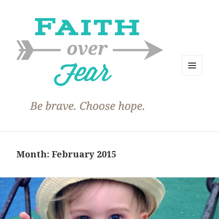
MENU
AND
WIDGETS
Month:
February 2015