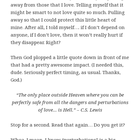
away from those that I love. Telling myself that it
might be smart to not love quite so much. Pulling
away so that I could protect this little heart of
mine. After all, I told myself…. if I don’t depend on
anyone, if I don’t love, then it won’t really hurt if
they disappear. Right?
Then God plopped a little quote down in front of me
that had a pretty awesome impact. (I needed this,
dude. Seriously perfect timing, as usual. Thanks,
God.)
“The only place outside Heaven where you can be
perfectly safe from all the dangers and perturbations
of love… is Hell.” – C.S. Lewis
Stop for a second. Read that again… Do you get it?
Whoa. I mean, I know “perturbations” is a big