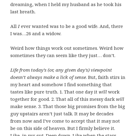
dreaming, when I held my husband as he took his
last breath.
All
I
ever wanted was to be a good wife. And, there
I was…26 and a widow.
Weird how things work out sometimes. Weird how
sometimes they can seem like they just… don’t.
Life from today’s (or, any given day’s) viewpoint
doesn’t always make a lick of sense
. But, faith stirs in
my heart and somehow I find something that
tastes like pure truth. 1. That one day it
will
work
together for good. 2. That all of this messy dark
will
make sense. 3. That those big promises from the big
guy upstairs aren’t just talk. It may be decades
from now and I’ve come to accept that it may not
be on this side of heaven. But I firmly believe it.
Like, in my gut. Deep down. Like when the stars