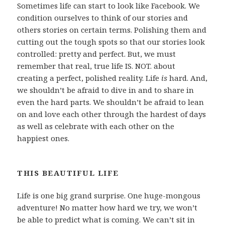
Sometimes life can start to look like Facebook. We
condition ourselves to think of our stories and
others stories on certain terms. Polishing them and
cutting out the tough spots so that our stories look
controlled: pretty and perfect. But, we must
remember that real, true life IS. NOT. about
creating a perfect, polished reality. Life
is
hard. And,
we shouldn’t be afraid to dive in and to share in
even the hard parts. We shouldn’t be afraid to lean
on and love each other through the hardest of days
as well as celebrate with each other on the
happiest ones.
THIS BEAUTIFUL LIFE
Life is one big grand surprise. One huge-mongous
adventure! No matter how hard we try, we won’t
be able to predict what is coming. We can’t sit in