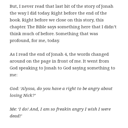
But, I never read that last bit of the story of Jonah
the way I did today. Right before the end of the
book. Right before we close on this story, this
chapter. The Bible says something here that I didn’t
think much of before. Something that was
profound, for me, today.
As I read the end of Jonah 4, the words changed
around on the page in front of me. It went from
God speaking to Jonah to God saying something to
me:
God: ‘Alyssa, do you have a right to be angry about
losing Nick?’
Me: ‘I do! And, I am so freakin angry I wish I were
dead!’