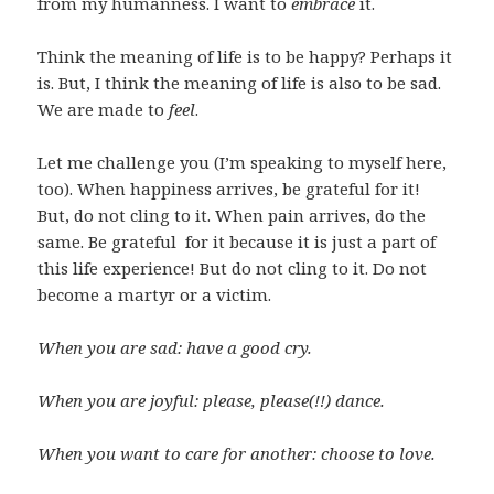
from my humanness. I want to
embrace
it.
Think the meaning of life is to be happy? Perhaps it
is. But, I think the meaning of life is also to be sad.
We are made to
feel
.
Let me challenge you (I’m speaking to myself here,
too). When happiness arrives, be grateful for it!
But, do not cling to it. When pain arrives, do the
same. Be grateful for it because it is just a part of
this life experience! But do not cling to it. Do not
become a martyr or a victim.
When you are sad: have a good cry.
When you are joyful: please, please(!!) dance.
When you want to care for another: choose to love.