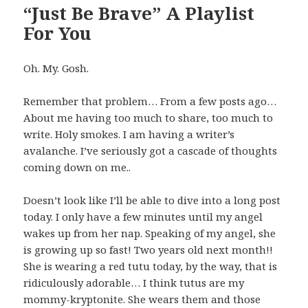
“Just Be Brave” A Playlist
For You
Oh. My. Gosh.
Remember that problem… From a few posts ago…
About me having too much to share, too much to
write. Holy smokes. I am having a writer’s
avalanche. I’ve seriously got a cascade of thoughts
coming down on me..
Doesn’t look like I’ll be able to dive into a long post
today. I only have a few minutes until my angel
wakes up from her nap. Speaking of my angel, she
is growing up so fast! Two years old next month!!
She is wearing a red tutu today, by the way, that is
ridiculously adorable… I think tutus are my
mommy-kryptonite. She wears them and those