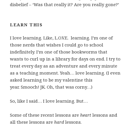
disbelief – ‘Was that really it? Are you really gone?’
LEARN THIS
I love learning. Like, L.O.V.E. learning. I’m one of
those nerds that wishes I could go to school
indefinitely. I’m one of those bookworms that
wants to curl up in a library for days on end. I try to
treat every day as an adventure and every minute
as a teaching moment. Yeah… love learning. (I even
asked learning to be my valentine this
year. Smooch! JK. Oh, that was corny…)
So, like I said… I love learning. But…
Some of these recent lessons are
heart
lessons and
all these lessons are
hard
lessons.