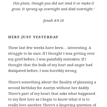
this plant, though you did not tend it or make it
grow. It sprang up overnight and died overnight.’
Jonah 4:9-10
HERE JUST YESTERDAY
These last few weeks have been… interesting. A
struggle to be sure. If I thought I was getting over
my grief before, I was painfully mistaken. If I
thought that the bulk of my hurt and anger had
dissipated before, I was horribly wrong.
There’s something about the finality of planning a
second birthday for Austyn without her daddy.
There’s part of my heart that asks what happened
to my first love as I begin to know what it is to
really love another. There’s a lingering question of