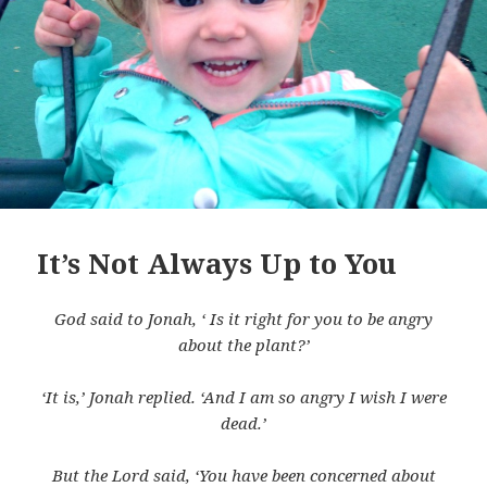
It’s Not Always Up to You
God said to Jonah, ‘ Is it right for you to be angry
about the plant?’
‘It is,’ Jonah replied. ‘And I am so angry I wish I were
dead.’
But the Lord said, ‘You have been concerned about