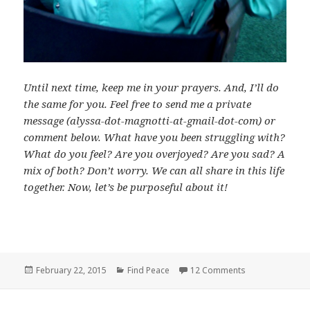
Until next time, keep me in your prayers. And, I’ll do
the same for you. Feel free to send me a private
message (alyssa-dot-magnotti-at-gmail-dot-com) or
comment below. What have you been struggling with?
What do you feel? Are you overjoyed? Are you sad? A
mix of both? Don’t worry. We can all share in this life
together. Now, let’s be purposeful about it!
Posted
Categories
on It’s Not Alwa
February 22, 2015
Find Peace
12 Comments
on