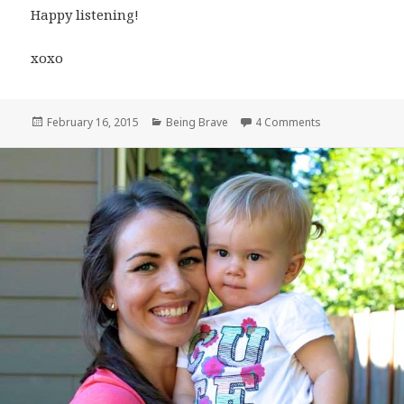
Happy listening!
xoxo
Posted
Categories
on “Just Be Brave
February 16, 2015
Being Brave
4 Comments
on