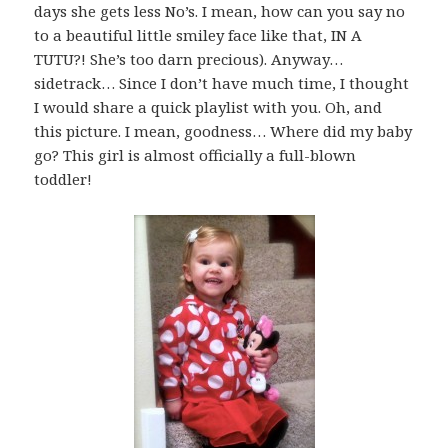
days she gets less No’s. I mean, how can you say no
to a beautiful little smiley face like that, IN A
TUTU?! She’s too darn precious). Anyway…
sidetrack… Since I don’t have much time, I thought
I would share a quick playlist with you. Oh, and
this picture. I mean, goodness… Where did my baby
go? This girl is almost officially a full-blown
toddler!