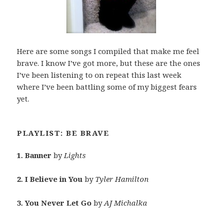
Here are some songs I compiled that make me feel
brave. I know I’ve got more, but these are the ones
I’ve been listening to on repeat this last week
where I’ve been battling some of my biggest fears
yet.
PLAYLIST: BE BRAVE
1. Banner
by
Lights
2. I Believe in You
by
Tyler Hamilton
3. You Never Let Go
by
AJ Michalka