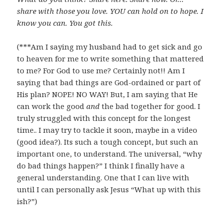
share with those you love. YOU can hold on to hope. I
know you can. You got this.
(***Am I saying my husband had to get sick and go
to heaven for me to write something that mattered
to me? For God to use me? Certainly not!! Am I
saying that bad things are God-ordained or part of
His plan? NOPE! NO WAY! But, I am saying that He
can work the good
and
the bad together for good. I
truly struggled with this concept for the longest
time.. I may try to tackle it soon, maybe in a video
(good idea?). Its such a tough concept, but such an
important one, to understand. The universal, “why
do bad things happen?” I think I finally have a
general understanding. One that I can live with
until I can personally ask Jesus “What up with this
ish?”)