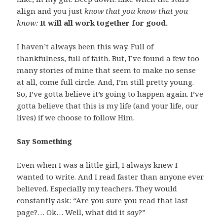
align and you just
know that you know that you
know:
It will all work together for good.
I haven’t always been this way. Full of
thankfulness, full of faith. But, I’ve found a few too
many stories of mine that seem to make no sense
at all, come full circle. And, I’m still pretty young.
So, I’ve gotta believe it’s going to happen again. I’ve
gotta believe that this is my life (and your life, our
lives) if we choose to follow Him.
Say Something
Even when I was a little girl, I always knew I
wanted to write. And I read faster than anyone ever
believed. Especially my teachers. They would
constantly ask: “Are you sure you read that last
page?… Ok… Well, what did it
say
?”