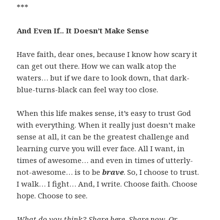
***
And Even If.. It Doesn’t Make Sense
Have faith, dear ones, because I know how scary it
can get out there. How we can walk atop the
waters… but if we dare to look down, that dark-
blue-turns-black can feel way too close.
When this life makes sense, it’s easy to trust God
with everything. When it really just doesn’t make
sense at all, it can be the greatest challenge and
learning curve you will ever face. All I want, in
times of awesome… and even in times of utterly-
not-awesome… is to be
brave
. So, I choose to trust.
I walk… I fight… And, I write. Choose faith. Choose
hope. Choose to see.
What do you think? Share here. Share now. Or…