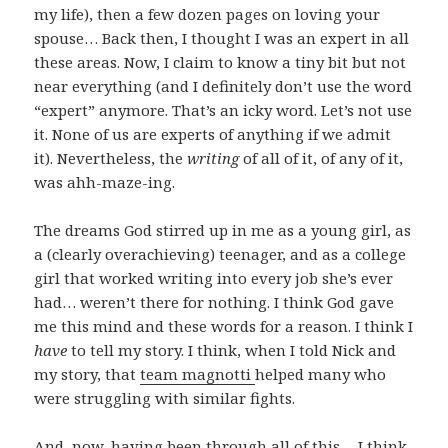
my life), then a few dozen pages on loving your
spouse… Back then, I thought I was an expert in all
these areas. Now, I claim to know a tiny bit but not
near everything (and I definitely don’t use the word
“expert” anymore. That’s an icky word. Let’s not use
it. None of us are experts of anything if we admit
it). Nevertheless, the
writing
of all of it, of any of it,
was ahh-maze-ing.
The dreams God stirred up in me as a young girl, as
a (clearly overachieving) teenager, and as a college
girl that worked writing into every job she’s ever
had… weren’t there for nothing. I think God gave
me this mind and these words for a reason. I think I
have
to tell my story. I think, when I told Nick and
my story, that
team magnotti
helped many who
were struggling with similar fights.
And, now, having been through all of this… I think,