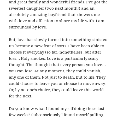
and great family and wonderful friends. I’ve got the
sweetest daughter (two next month!) and an
absolutely-amazing boyfriend that showers me
with love and affection to share my life with. I am
surrounded by love.
But, love has slowly turned into something sinister.
It’s become a new fear of sorts. I have been able to
choose it everyday (so far) nonetheless, but after
loss… Holy smokes. Love is a particularly scary
thought. The thought that every person you love…
you can lose. At any moment, they could vanish,
any one of them. Not just to death, but to life. They
could choose to leave you or choose to move away.
Or, by no-one’s choice, they could leave this world
for the next.
Do you know what I found myself doing these last
few weeks? Subconsciously I found myself pulling