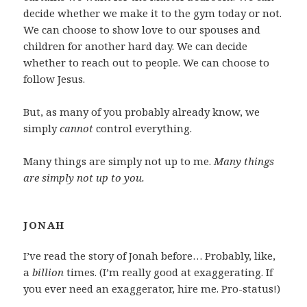
decide whether we make it to the gym today or not.
We can choose to show love to our spouses and
children for another hard day. We can decide
whether to reach out to people. We can choose to
follow Jesus.
But, as many of you probably already know, we
simply
cannot
control everything.
Many things are simply not up to me.
Many things
are simply not up to you.
JONAH
I’ve read the story of Jonah before… Probably, like,
a
billion
times. (I’m really good at exaggerating. If
you ever need an exaggerator, hire me. Pro-status!)