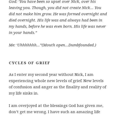
God: ‘You have been so upset over Nick, over his
leaving you. Though, you did not create Nick… You
did not make him grow. He was formed overnight and
died overnight. His life was and always had been in
my hands, before he was even born. His life was never
in your hands.”
Me: ‘Uhhhhhhh…”(Mouth open…Dumbfounded.)
CYCLES OF GRIEF
As I enter my second year without Nick, I am
experiencing whole new levels of grief. New levels
of confusion and anger as the finality and reality of
my life sinks in.
I am overjoyed at the blessings God has given me,
don’t get me wrong. I have such an amazing life