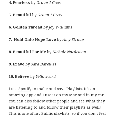
4. Fearless
by
Group 1 Crew
5. Beautiful
by
Group 1 Crew
6. Golden Thread
by
Joy Williams
7. Hold Onto Hope Love
by
Amy Stroup
8. Beautiful For Me
by
Nichole Nordeman
9. Brave
by S
ara Bareilles
10. Believe
by
Yellowcard
I use
Spotify
to make and save Playlists. It’s an
amazing app and I use it on my Mac and in my car.
You can also follow other people and see what they
are listening to and follow their playlists as well!
This is one of my Public playlists, so if you don’t feel