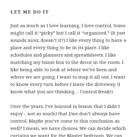
LET ME DO IT
Just as much as I love learning, I love control. Some
might call it “picky” but I call it “organized.” (It just
sounds nicer, doesn’t it?) I like every thing to have a
place and every thing to be in its place. I like
schedules and planners and spreadsheets. I like
matching my tissue box to the decor in the room. I
like being able to look at where we’ve been and
where we are going. I want to map it all out. I want
to know every turn before I leave the driveway. (I
know what you are thinking… Control freak!)
Over the years, I’ve learned (a lesson that I didn’t
enjoy – not so much) that I/we don’t always have
control. Maybe you’ve come to this conclusion as
well? I mean, we have choices. We can decide which
curtains we want for the Master bedroom. We can