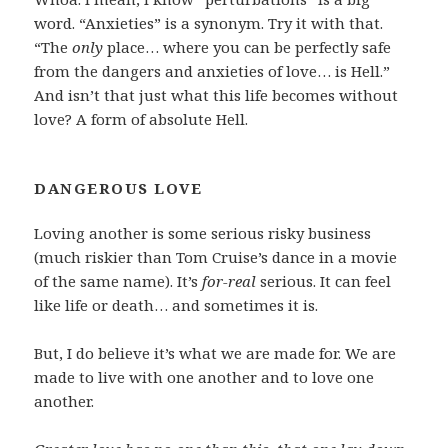
word. “Anxieties” is a synonym. Try it with that.
“The
only
place… where you can be perfectly safe
from the dangers and anxieties of love… is Hell.”
And isn’t that just what this life becomes without
love? A form of absolute Hell.
DANGEROUS LOVE
Loving another is some serious risky business
(much riskier than Tom Cruise’s dance in a movie
of the same name). It’s
for-real
serious. It can feel
like life or death… and sometimes it is.
But, I do believe it’s what we are made for. We are
made to live with one another and to love one
another.