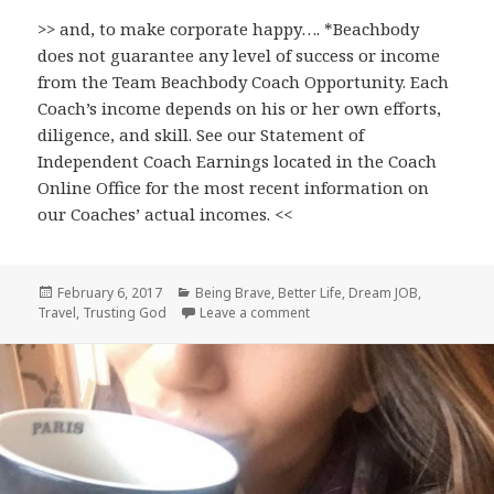
>> and, to make corporate happy…. *Beachbody
does not guarantee any level of success or income
from the Team Beachbody Coach Opportunity. Each
Coach’s income depends on his or her own efforts,
diligence, and skill. See our Statement of
Independent Coach Earnings located in the Coach
Online Office for the most recent information on
our Coaches’ actual incomes. <<
Posted
Categories
February 6, 2017
Being Brave
,
Better Life
,
Dream JOB
,
on
on A Job with PURPOSE (AND, i
Travel
,
Trusting God
Leave a comment