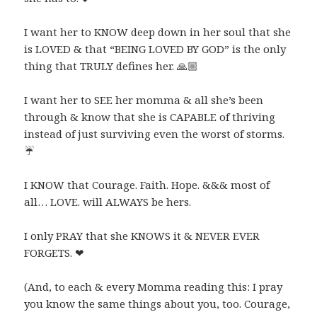
I want her to KNOW deep down in her soul that she
is LOVED & that “BEING LOVED BY GOD” is the only
thing that TRULY defines her.
🙏🏼
I want her to SEE her momma & all she’s been
through & know that she is CAPABLE of thriving
instead of just surviving even the worst of storms.
☔️
I KNOW that Courage. Faith. Hope. &&& most of
all… LOVE. will ALWAYS be hers.
I only PRAY that she KNOWS it & NEVER EVER
FORGETS.
❤
(And, to each & every Momma reading this: I pray
you know the same things about you, too. Courage,