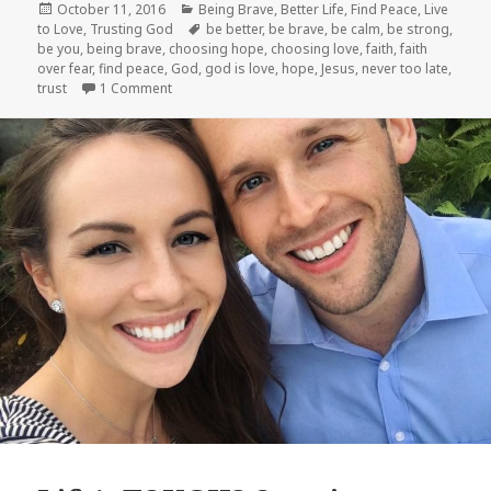
Posted
Categories
October 11, 2016
Being Brave
,
Better Life
,
Find Peace
,
Live
on
Tags
to Love
,
Trusting God
be better
,
be brave
,
be calm
,
be strong
,
be you
,
being brave
,
choosing hope
,
choosing love
,
faith
,
faith
over fear
,
find peace
,
God
,
god is love
,
hope
,
Jesus
,
never too late
,
on Following God When It Seems Crazy
trust
1 Comment