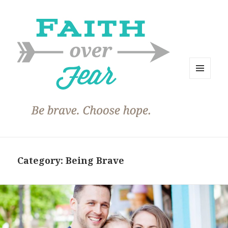
MENU
AND
WIDGETS
Category:
Being Brave