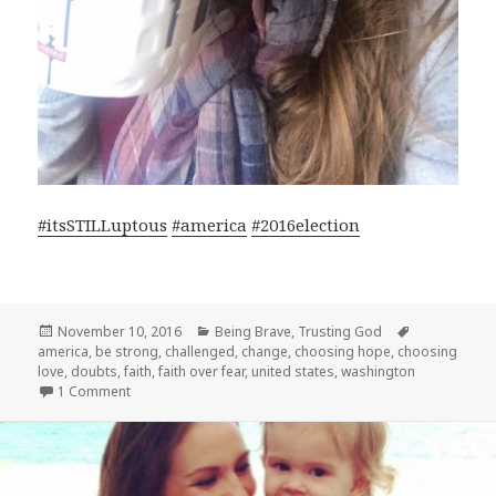
#
itsSTILLuptous
#
america
#
2016election
Posted
Categories
Tags
November 10, 2016
Being Brave
,
Trusting God
on
america
,
be strong
,
challenged
,
change
,
choosing hope
,
choosing
love
,
doubts
,
faith
,
faith over fear
,
united states
,
washington
on HEY AMERICA!
1 Comment