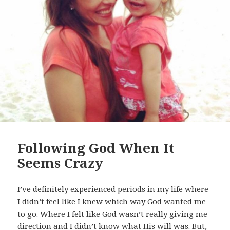
Following God When It
Seems Crazy
I’ve definitely experienced periods in my life where
I didn’t feel like I knew which way God wanted me
to go. Where I felt like God wasn’t really giving me
direction and I didn’t know what His will was. But,