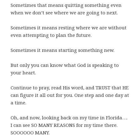
Sometimes that means quitting something even
when we don’t see where we are going to next.
Sometimes it means resting where we are without
even attempting to plan the future.
Sometimes it means starting something new.
But only you can know what God is speaking to
your heart.
Continue to pray, read His word, and TRUST that HE
can figure it all out for you. One step and one day at
a time.
Oh, and now, looking back on my time in Florida….
I can see SO MANY REASONS for my time there.
SOOOOOO MANY.