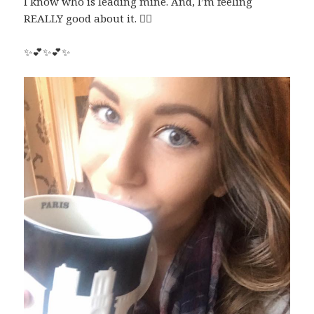
I know who is leading mine. And, I’m feeling
REALLY good about it.
✌🏼
✨
💕
✨
💕
✨