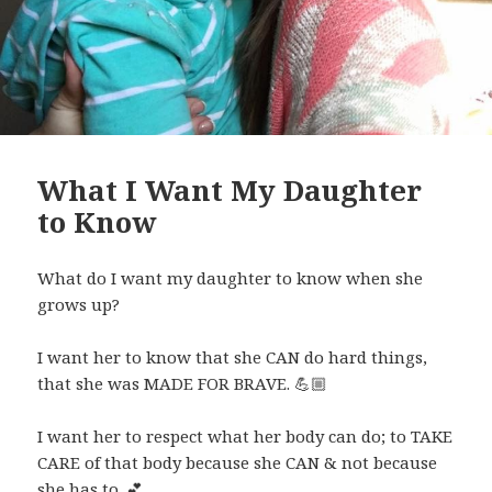
What I Want My Daughter
to Know
What do I want my daughter to know when she
grows up?
I want her to know that she CAN do hard things,
that she was MADE FOR BRAVE.
💪🏼
I want her to respect what her body can do; to TAKE
CARE of that body because she CAN & not because
she has to.
💕