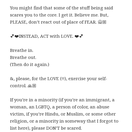
You might find that some of the stuff being said
scares you to the core. I get it. Believe me. But,
PLEASE, don’t react out of place of FEAR.
🙅🏼
💕
❤️
INSTEAD, ACT with LOVE.
❤️
💕
Breathe in.
Breathe out.
(Then do it again.)
&, please, for the LOVE (!!), exercise your self-
control.
🙏🏼
If you’re in a minority (if you’re an immigrant, a
woman, an LGBTQ, a person of color, an abuse
victim, if you’re Hindu, or Muslim, or some other
religion, or a minority in someway that I forgot to
list here), please DON’T be scared.