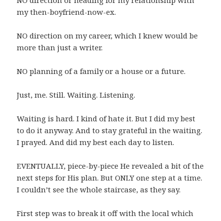
my then-boyfriend-now-ex.
NO direction on my career, which I knew would be
more than just a writer.
NO planning of a family or a house or a future.
Just, me. Still. Waiting. Listening.
Waiting is hard. I kind of hate it. But I did my best
to do it anyway. And to stay grateful in the waiting.
I prayed. And did my best each day to listen.
EVENTUALLY, piece-by-piece He revealed a bit of the
next steps for His plan. But ONLY one step at a time.
I couldn’t see the whole staircase, as they say.
First step was to break it off with the local which