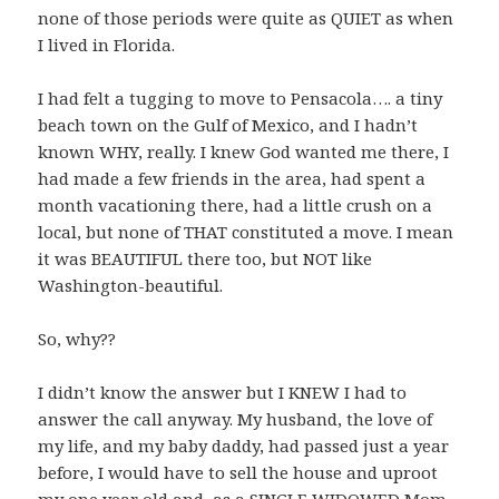
none of those periods were quite as QUIET as when
I lived in Florida.
I had felt a tugging to move to Pensacola…. a tiny
beach town on the Gulf of Mexico, and I hadn’t
known WHY, really. I knew God wanted me there, I
had made a few friends in the area, had spent a
month vacationing there, had a little crush on a
local, but none of THAT constituted a move. I mean
it was BEAUTIFUL there too, but NOT like
Washington-beautiful.
So, why??
I didn’t know the answer but I KNEW I had to
answer the call anyway. My husband, the love of
my life, and my baby daddy, had passed just a year
before, I would have to sell the house and uproot
my one year old and, as a SINGLE WIDOWED Mom,