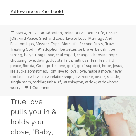
Follow me on Facebook!
Posted
Categories
May 4, 2017
Adoption
,
Being Brave
,
Better Life
,
Dream
on
JOB
,
Find Peace
,
Grief and Loss
,
Live to Love
,
Marriage And
Relationships
,
Mission Trips
,
Mom Life
,
Second Firsts
,
Travel
,
Tags
Trusting God
adoption
,
be better
,
be brave
,
be calm
,
be
strong
,
be you
,
big move
,
challenged
,
change
,
choosing hope
,
choosing love
,
dating
,
doubts
,
faith
,
faith over fear
,
fear
,
find
peace
,
florida
,
God
,
god is love
,
grief
,
grief support
,
hope
,
Jesus
,
life sucks sometimes
,
light
,
live to love
,
love
,
make a move
,
never
too late
,
new love
,
new relationships
,
overcome
,
peace
,
seattle
,
single mom
,
toddler
,
unbelief
,
washington
,
widow
,
widowhood
,
on Where Are We NOW?!
worry
1 Comment