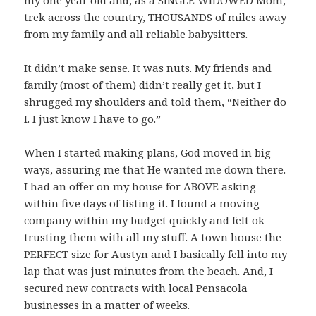
trek across the country, THOUSANDS of miles away
from my family and all reliable babysitters.
It didn’t make sense. It was nuts. My friends and
family (most of them) didn’t really get it, but I
shrugged my shoulders and told them, “Neither do
I. I just know I have to go.”
When I started making plans, God moved in big
ways, assuring me that He wanted me down there.
I had an offer on my house for ABOVE asking
within five days of listing it. I found a moving
company within my budget quickly and felt ok
trusting them with all my stuff. A town house the
PERFECT size for Austyn and I basically fell into my
lap that was just minutes from the beach. And, I
secured new contracts with local Pensacola
businesses in a matter of weeks.