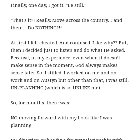
Finally, one day, I got it. “Be still.”
“That’s it?! Really. Move across the country… and
then…. Do NOTHING?!”
At first I felt cheated. And confused. Like why?? But,
then I decided just to listen and do what He asked.
Because, in my experience, even when it doesn’t
make sense in the moment, God always makes
sense later. So, I stilled. I worked on me and on
work and on Austyn but other than that, I was still,
UN-PLANNING (which is so UNLIKE me).
So, for months, there was:
NO moving forward with my book like I was
planning.
NO direction or heading for my relationship with