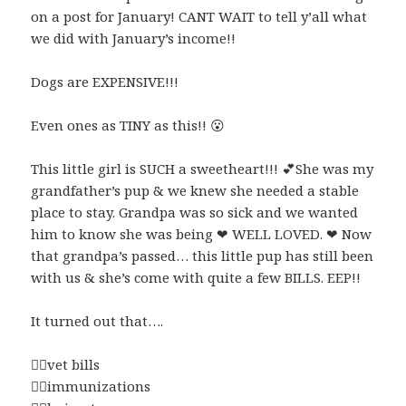
on a post for January! CANT WAIT to tell y’all what
we did with January’s income!!
Dogs are EXPENSIVE!!!
Even ones as TINY as this!!
😮
This little girl is SUCH a sweetheart!!!
💕
She was my
grandfather’s pup & we knew she needed a stable
place to stay. Grandpa was so sick and we wanted
him to know she was being
❤
WELL LOVED.
❤ Now
that grandpa’s passed… this little pup has still been
with us & she’s come with quite a few BILLS. EEP!!
It turned out that….
👉🏼
vet bills
👉🏼
immunizations