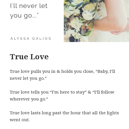
True Love
True love pulls you in & holds you close, “Baby, I’ll
never let you go.”
True love tells you “I’m here to stay” & “I’ll follow
wherever you go.”
True love lasts long past the hour that all the lights
went out.