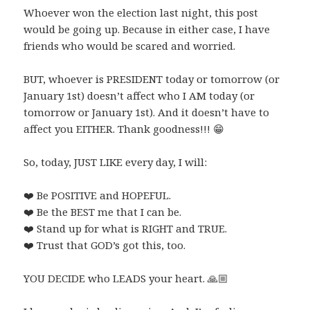
Whoever won the election last night, this post
would be going up. Because in either case, I have
friends who would be scared and worried.
BUT, whoever is PRESIDENT today or tomorrow (or
January 1st) doesn’t affect who I AM today (or
tomorrow or January 1st). And it doesn’t have to
affect you EITHER. Thank goodness!!!
😁
So, today, JUST LIKE every day, I will:
❤️
Be POSITIVE and HOPEFUL.
❤️
Be the BEST me that I can be.
❤️
Stand up for what is RIGHT and TRUE.
❤️
Trust that GOD’s got this, too.
YOU DECIDE who LEADS your heart.
🙏🏼