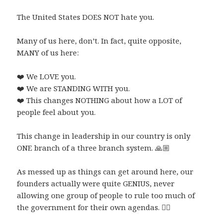
The United States DOES NOT hate you.
Many of us here, don’t. In fact, quite opposite,
MANY of us here:
❤️
We LOVE you.
❤️
We are STANDING WITH you.
❤️
This changes NOTHING about how a LOT of
people feel about you.
This change in leadership in our country is only
ONE branch of a three branch system.
🙏🏼
As messed up as things can get around here, our
founders actually were quite GENIUS, never
allowing one group of people to rule too much of
the government for their own agendas.
👌🏼