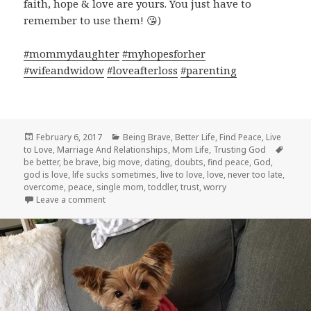
faith, hope & love are yours. You just have to
remember to use them!
😘
)
#
mommydaughter
#
myhopesforher
#
wifeandwidow
#
loveafterloss
#
parenting
Posted
Categories
February 6, 2017
Being Brave
,
Better Life
,
Find Peace
,
Live
on
Tags
to Love
,
Marriage And Relationships
,
Mom Life
,
Trusting God
be better
,
be brave
,
big move
,
dating
,
doubts
,
find peace
,
God
,
god is love
,
life sucks sometimes
,
live to love
,
love
,
never too late
,
overcome
,
peace
,
single mom
,
toddler
,
trust
,
worry
on What I Want My Daughter to Know
Leave a comment