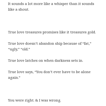
It sounds a lot more like a whisper than it sounds
like a shout.
True love treasures promises like it treasures gold.
True love doesn’t abandon ship because of “fat,”
“ugly,” “old.”
True love latches on when darkness sets in.
True love says, “You don’t ever have to be alone
again.”
You were right. & I was wrong.