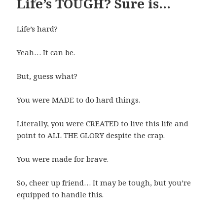
Life’s TOUGH? Sure is…
Life’s hard?
Yeah… It can be.
But, guess what?
You were MADE to do hard things.
Literally, you were CREATED to live this life and
point to ALL THE GLORY despite the crap.
You were made for brave.
So, cheer up friend… It may be tough, but you’re
equipped to handle this.