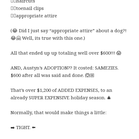
👉🏼
haircuts
👉🏼
toenail clips
👉🏼
appropriate attire
(
😂
Did I just say “appropriate attire” about a dog?!
😂
🤗
Well, its true with this one.)
All that ended up up totaling well over $600!!!
😱
AND, Austyn’s ADOPTION?? It costed: SAMEZIES.
$600 after all was said and done.
🙆🏼
That’s over $1,200 of ADDED EXPENSES, to an
already SUPER EXPENSIVE holiday season.
🎄
Normally, that would make things a little:
➡️
TIGHT.
⬅️