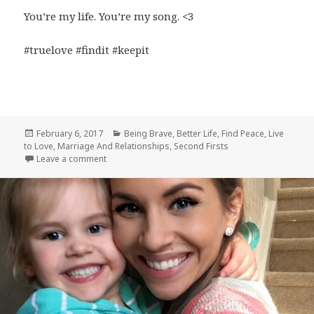
You’re my life. You’re my song. <3
#truelove #findit #keepit
Posted
Categories
February 6, 2017
Being Brave
,
Better Life
,
Find Peace
,
Live
on
to Love
,
Marriage And Relationships
,
Second Firsts
on True Love
Leave a comment