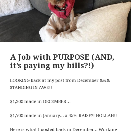
A Job with PURPOSE (AND,
it’s paying my bills?!)
LOOKING back at my post from December &&&
STANDING IN AWE!!
$1,200 made in DECEMBER…
$1,700 made in January… a 45% RAISE?! HOLLAH!!
Here is what I posted back in December… Working