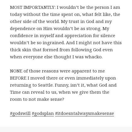
MOST IMPORTANTLY: I wouldn’t be the person I am
today without the time spent on, what felt like, the
other side of the world. My trust in God and my
dependence on Him wouldn’t be as strong. My
confidence in myself and appreciation for silence
wouldn’t be so ingrained. And I might not have this
thick skin that formed from following God even
when everyone else thought I was whacko.
NONE of those reasons were apparent to me
BEFORE I moved there or even immediately upon
returning to Seattle. Funny, isn’t it, what God and
Time can reveal to us, when we give them the
room to not make sense?
#
godswill
#
godsplan
#
itdoesntalwaysmakesense