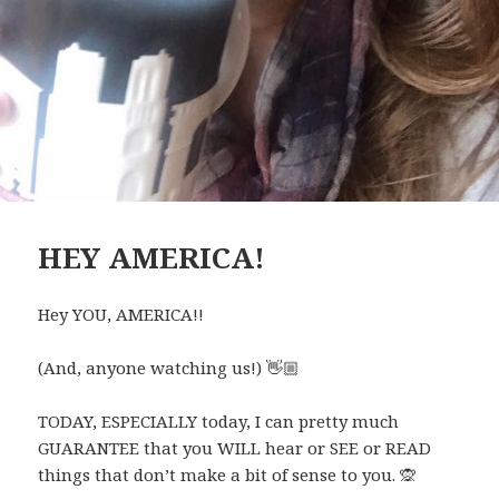
HEY AMERICA!
Hey YOU, AMERICA!!
(And, anyone watching us!)
👋🏼
TODAY, ESPECIALLY today, I can pretty much
GUARANTEE that you WILL hear or SEE or READ
things that don’t make a bit of sense to you.
🙊