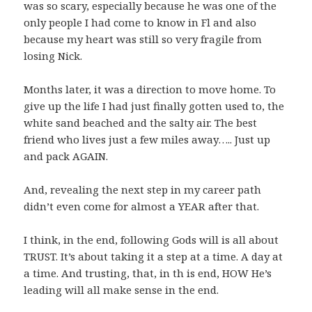
was so scary, especially because he was one of the
only people I had come to know in Fl and also
because my heart was still so very fragile from
losing Nick.
Months later, it was a direction to move home. To
give up the life I had just finally gotten used to, the
white sand beached and the salty air. The best
friend who lives just a few miles away….. Just up
and pack AGAIN.
And, revealing the next step in my career path
didn’t even come for almost a YEAR after that.
I think, in the end, following Gods will is all about
TRUST. It’s about taking it a step at a time. A day at
a time. And trusting, that, in th is end, HOW He’s
leading will all make sense in the end.