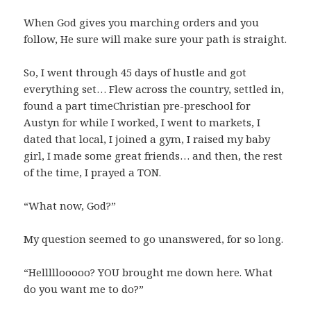
When God gives you marching orders and you
follow, He sure will make sure your path is straight.
So, I went through 45 days of hustle and got
everything set… Flew across the country, settled in,
found a part timeChristian pre-preschool for
Austyn for while I worked, I went to markets, I
dated that local, I joined a gym, I raised my baby
girl, I made some great friends… and then, the rest
of the time, I prayed a TON.
“What now, God?”
My question seemed to go unanswered, for so long.
“Helllllooooo? YOU brought me down here. What
do you want me to do?”