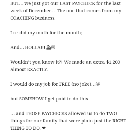
BUT… we just got our LAST PAYCHECK for the last
week of December…. The one that comes from my
COACHING business.
I re-did my math for the month;
And… HOLLA!!!
💁🏼
Wouldn’t you know it?! We made an extra $1,200
almost EXACTLY.
I would do my job for FREE (no joke)…
🤗
but SOMEHOW I get paid to do this…..
… and THOSE PAYCHECKS allowed us to do TWO
things for our family that were plain just the RIGHT
THING TO DO.
❤