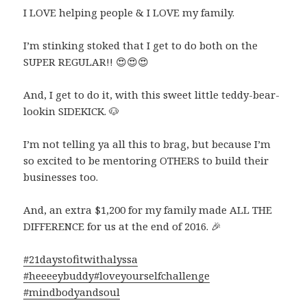
I LOVE helping people & I LOVE my family.
I’m stinking stoked that I get to do both on the
SUPER REGULAR!!
😍
😍
😍
And, I get to do it, with this sweet little teddy-bear-
lookin SIDEKICK.
🐶
I’m not telling ya all this to brag, but because I’m
so excited to be mentoring OTHERS to build their
businesses too.
And, an extra $1,200 for my family made ALL THE
DIFFERENCE for us at the end of 2016.
🎉
#21daystofitwithalyssa
#heeeeybuddy
#loveyourselfchallenge
#mindbodyandsoul