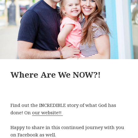
Where Are We NOW?!
Find out the INCREDIBLE story of what God has
done! On
our website!!
Happy to share in this continued journey with you
on Facebook as well.