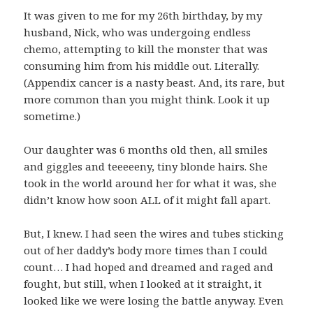
It was given to me for my 26th birthday, by my
husband, Nick, who was undergoing endless
chemo, attempting to kill the monster that was
consuming him from his middle out. Literally.
(Appendix cancer is a nasty beast. And, its rare, but
more common than you might think. Look it up
sometime.)
Our daughter was 6 months old then, all smiles
and giggles and teeeeeny, tiny blonde hairs. She
took in the world around her for what it was, she
didn’t know how soon ALL of it might fall apart.
But, I knew. I had seen the wires and tubes sticking
out of her daddy’s body more times than I could
count… I had hoped and dreamed and raged and
fought, but still, when I looked at it straight, it
looked like we were losing the battle anyway. Even