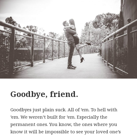
Goodbye, friend.
Goodbyes just plain suck. All of ’em. To hell with
’em. We weren’t built for ’em. Especially the
permanent ones. You know, the ones where you
know it will be impossible to see your loved one’s