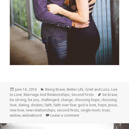
Posted
Categories
June 16, 2016
Being Brave
,
Better Life
,
Grief and Loss
,
Live
on
Tags
to Love
,
Marriage And Relationships
,
Second Firsts
be brave
,
be strong
,
be you
,
challenged
,
change
,
choosing hope
,
choosing
love
,
dating
,
doubts
,
faith
,
faith over fear
,
god is love
,
hope
,
Jesus
,
new love
,
new relationships
,
second firsts
,
single mom
,
trust
,
on Only Loves
widow
,
widowhood
Leave a comment