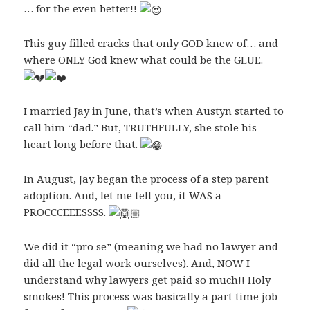
… for the even better!!
This guy filled cracks that only GOD knew of… and
where ONLY God knew what could be the GLUE.
I married Jay in June, that’s when Austyn started to
call him “dad.” But, TRUTHFULLY, she stole his
heart long before that.
In August, Jay began the process of a step parent
adoption. And, let me tell you, it WAS a
PROCCCEEESSSS.
We did it “pro se” (meaning we had no lawyer and
did all the legal work ourselves). And, NOW I
understand why lawyers get paid so much!! Holy
smokes! This process was basically a part time job