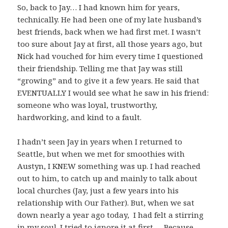
So, back to Jay… I had known him for years,
technically. He had been one of my late husband’s
best friends, back when we had first met. I wasn’t
too sure about Jay at first, all those years ago, but
Nick had vouched for him every time I questioned
their friendship. Telling me that Jay was still
“growing” and to give it a few years. He said that
EVENTUALLY I would see what he saw in his friend:
someone who was loyal, trustworthy,
hardworking, and kind to a fault.
I hadn’t seen Jay in years when I returned to
Seattle, but when we met for smoothies with
Austyn, I KNEW something was up. I had reached
out to him, to catch up and mainly to talk about
local churches (Jay, just a few years into his
relationship with Our Father). But, when we sat
down nearly a year ago today, I had felt a stirring
in my soul. I tried to ignore it at first…. Because,