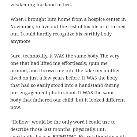
weakening husband in bed.
When I brought him home from a hospice center in
November, to live out the rest of his life as it turned
out, I could hardly recognize his earthly body
anymore.
Sure, technically, it WAS the same body. The very
one that had lifted me effortlessly, spun me
around, and thrown me into the lake my mother
lived on just a few years before. It WAS the body
that had so easily stood into a handstand during
our engagement photo shoot. It WAS the same
body that fathered our child, but it looked different
now.
“Hollow” would be the only word I could use to
describe those last months, physically. But,
spiritually, he was BRIMMING. His relationship with