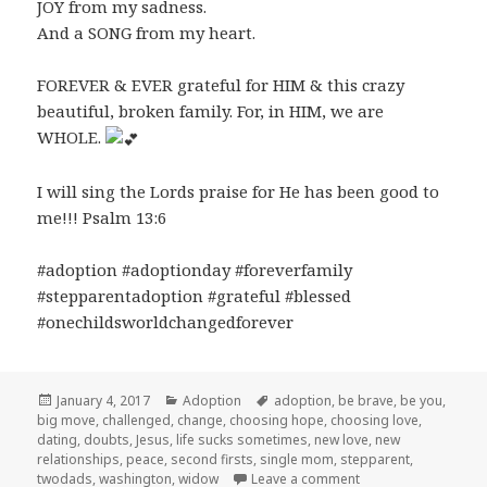
JOY from my sadness.
And a SONG from my heart.
FOREVER & EVER grateful for HIM & this crazy
beautiful, broken family. For, in HIM, we are
WHOLE.
I will sing the Lords praise for He has been good to
me!!! Psalm 13:6
#adoption #adoptionday #foreverfamily
#stepparentadoption #grateful #blessed
#onechildsworldchangedforever
Posted
Categories
Tags
January 4, 2017
Adoption
adoption
,
be brave
,
be you
,
on
big move
,
challenged
,
change
,
choosing hope
,
choosing love
,
dating
,
doubts
,
Jesus
,
life sucks sometimes
,
new love
,
new
relationships
,
peace
,
second firsts
,
single mom
,
stepparent
,
on We’ve Got an An
twodads
,
washington
,
widow
Leave a comment