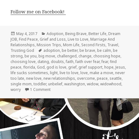
Follow me on Facebook!
Posted
Categories
May 4, 2017
Adoption
,
Being Brave
,
Better Life
,
Dream
on
JOB
,
Find Peace
,
Grief and Loss
,
Live to Love
,
Marriage And
Relationships
,
Mission Trips
,
Mom Life
,
Second Firsts
,
Travel
,
Tags
Trusting God
adoption
,
be better
,
be brave
,
be calm
,
be
strong
,
be you
,
big move
,
challenged
,
change
,
choosing hope
,
choosing love
,
dating
,
doubts
,
faith
,
faith over fear
,
fear
,
find
peace
,
florida
,
God
,
god is love
,
grief
,
grief support
,
hope
,
Jesus
,
life sucks sometimes
,
light
,
live to love
,
love
,
make a move
,
never
too late
,
new love
,
new relationships
,
overcome
,
peace
,
seattle
,
single mom
,
toddler
,
unbelief
,
washington
,
widow
,
widowhood
,
on Where Are We NOW?!
worry
1 Comment