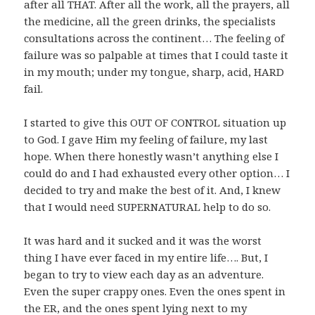
after all THAT. After all the work, all the prayers, all
the medicine, all the green drinks, the specialists
consultations across the continent… The feeling of
failure was so palpable at times that I could taste it
in my mouth; under my tongue, sharp, acid, HARD
fail.
I started to give this OUT OF CONTROL situation up
to God. I gave Him my feeling of failure, my last
hope. When there honestly wasn’t anything else I
could do and I had exhausted every other option… I
decided to try and make the best of it. And, I knew
that I would need SUPERNATURAL help to do so.
It was hard and it sucked and it was the worst
thing I have ever faced in my entire life…. But, I
began to try to view each day as an adventure.
Even the super crappy ones. Even the ones spent in
the ER, and the ones spent lying next to my