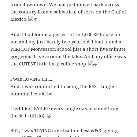
from downtown. We had just moved back across
the country from a sabbatical of sorts on the Gulf of
Mexico.
And, I had found a perfect little 1,000 SF house for
me and my just barely two year old. I had found a
PERFECT Montessori school just a short five minute
gorgeous drive around the lake.. And, my office was
the CUTEST little local coffee shop.
I was LOVING LIFE.
And, I was committed to being the BEST single
momma I could be.
I felt like I FAILED every single day at something
(heck, I still do). 🤗
BUT, I was TRYING my absolute best &&& giving