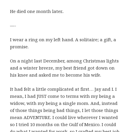
He died one month later..
—-
I wear a ring on my left hand. A solitaire; a gift, a
promise.
On a night last December, among Christmas lights
and a winter breeze, my best friend got down on
his knee and asked me to become his wife.
It had felt a little complicated at first… Jay and I. I
mean, I had JUST come to terms with my being a
widow, with my being a single mom. And, instead
of those things being bad things, I let those things
mean ADVENTURE. I could live wherever I wanted
so I tried 10 months on the Gulf of Mexico. I could
do what I wanted for work, so I crafted my best job