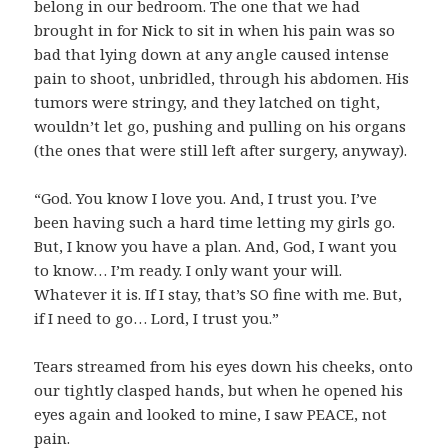
belong in our bedroom. The one that we had
brought in for Nick to sit in when his pain was so
bad that lying down at any angle caused intense
pain to shoot, unbridled, through his abdomen. His
tumors were stringy, and they latched on tight,
wouldn’t let go, pushing and pulling on his organs
(the ones that were still left after surgery, anyway).
“God. You know I love you. And, I trust you. I’ve
been having such a hard time letting my girls go.
But, I know you have a plan. And, God, I want you
to know… I’m ready. I only want your will.
Whatever it is. If I stay, that’s SO fine with me. But,
if I need to go… Lord, I trust you.”
Tears streamed from his eyes down his cheeks, onto
our tightly clasped hands, but when he opened his
eyes again and looked to mine, I saw PEACE, not
pain.