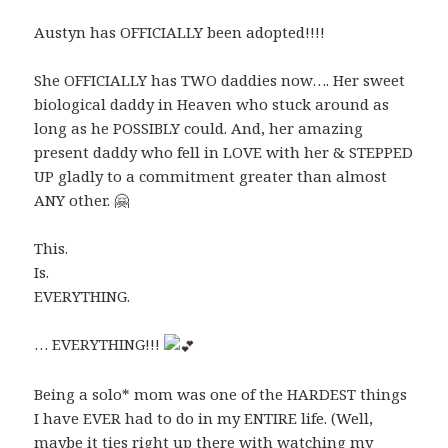
Austyn has OFFICIALLY been adopted!!!!
She OFFICIALLY has TWO daddies now…. Her sweet
biological daddy in Heaven who stuck around as
long as he POSSIBLY could. And, her amazing
present daddy who fell in LOVE with her & STEPPED
UP gladly to a commitment greater than almost
ANY other. 🤗
This.
Is.
EVERYTHING.
… EVERYTHING!!!
Being a solo* mom was one of the HARDEST things
I have EVER had to do in my ENTIRE life. (Well,
maybe it ties right up there with watching my