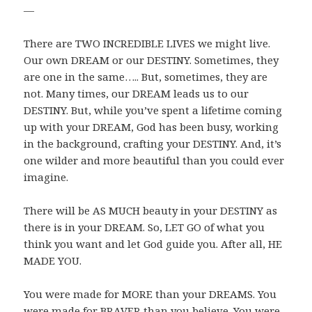
—
There are TWO INCREDIBLE LIVES we might live.
Our own DREAM or our DESTINY. Sometimes, they
are one in the same….. But, sometimes, they are
not. Many times, our DREAM leads us to our
DESTINY. But, while you’ve spent a lifetime coming
up with your DREAM, God has been busy, working
in the background, crafting your DESTINY. And, it’s
one wilder and more beautiful than you could ever
imagine.
There will be AS MUCH beauty in your DESTINY as
there is in your DREAM. So, LET GO of what you
think you want and let God guide you. After all, HE
MADE YOU.
You were made for MORE than your DREAMS. You
were made for BRAVER than you believe. You were