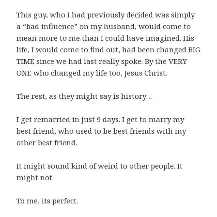
This guy, who I had previously decided was simply
a “bad influence” on my husband, would come to
mean more to me than I could have imagined. His
life, I would come to find out, had been changed BIG
TIME since we had last really spoke. By the VERY
ONE who changed my life too, Jesus Christ.
The rest, as they might say is history…
I get remarried in just 9 days. I get to marry my
best friend, who used to be best friends with my
other best friend.
It might sound kind of weird to other people. It
might not.
To me, its perfect.