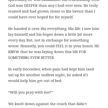
God was DEEPER than any I had ever seen. He truly
trusted and had grown closer to His Savior than I
could have ever hoped for for myself.
He handed it over. His everything. His life. I saw him
lay himself and his hopes down a little bit more
every day. But, not in exchange for something
worse. Honestly, you could FEEL it in your bones. HE
KNEW that he was laying down this life FOR
SOMETHING EVEN BETTER.
In early December, when pain had kept him (and
us) up for another endless night, he asked if I
would help him get out of bed.
“Will you pray with me?”
We knelt down against the couch that didn’t