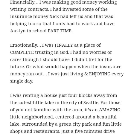
Financially… I was making good money working
writing contracts. I had invested some of the
insurance money Nick had left us and that was
helping too so that I only had to work and have
Austyn in school PART TIME.
Emotionally… I was FINALLY at a place of
COMPLETE trusting in God. I had no worries or
cares though I should have. I didn’t fret for the
future. Or what would happen when the insurance
money ran out… I was just living & ENJOYING every
single day.
I was renting a house just four blocks away from
the cutest little lake in the city of Seattle. For those
of you not familiar with the area, it’s an AMAZING
little neighborhood, centered around a beautiful
lake, surrounded by a green city park and fun little
shops and restaurants. Just a five minutes drive