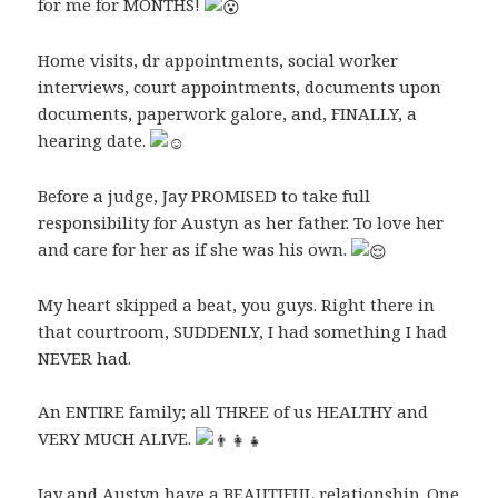
for me for MONTHS!
Home visits, dr appointments, social worker
interviews, court appointments, documents upon
documents, paperwork galore, and, FINALLY, a
hearing date.
Before a judge, Jay PROMISED to take full
responsibility for Austyn as her father. To love her
and care for her as if she was his own.
My heart skipped a beat, you guys. Right there in
that courtroom, SUDDENLY, I had something I had
NEVER had.
An ENTIRE family; all THREE of us HEALTHY and
VERY MUCH ALIVE.
Jay and Austyn have a BEAUTIFUL relationship. One