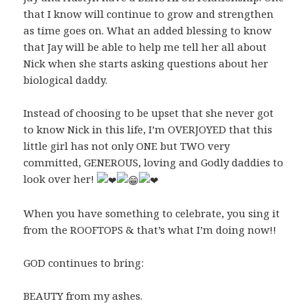
that I know will continue to grow and strengthen
as time goes on. What an added blessing to know
that Jay will be able to help me tell her all about
Nick when she starts asking questions about her
biological daddy.
Instead of choosing to be upset that she never got
to know Nick in this life, I’m OVERJOYED that this
little girl has not only ONE but TWO very
committed, GENEROUS, loving and Godly daddies to
look over her!
When you have something to celebrate, you sing it
from the ROOFTOPS & that’s what I’m doing now!!
GOD continues to bring:
BEAUTY from my ashes.