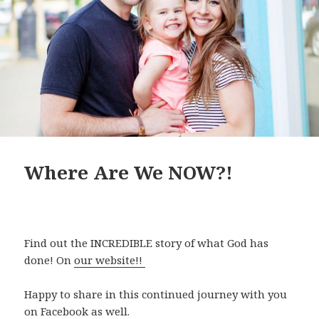
Where Are We NOW?!
Find out the INCREDIBLE story of what God has
done! On
our website!!
Happy to share in this continued journey with you
on Facebook as well.