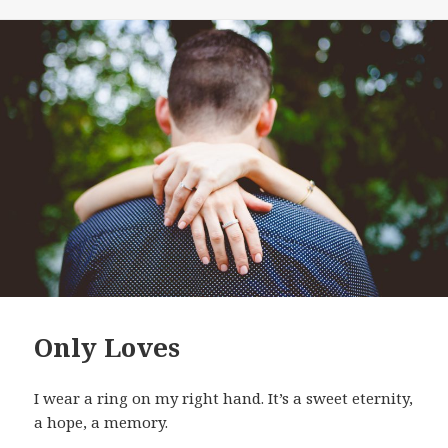
Only Loves
I wear a ring on my right hand. It’s a sweet eternity,
a hope, a memory.