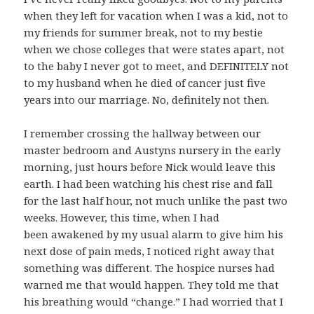
when they left for vacation when I was a kid, not to
my friends for summer break, not to my bestie
when we chose colleges that were states apart, not
to the baby I never got to meet, and DEFINITELY not
to my husband when he died of cancer just five
years into our marriage. No, definitely not then.
I remember crossing the hallway between our
master bedroom and Austyns nursery in the early
morning, just hours before Nick would leave this
earth. I had been watching his chest rise and fall
for the last half hour, not much unlike the past two
weeks. However, this time, when I had
been awakened by my usual alarm to give him his
next dose of pain meds, I noticed right away that
something was different. The hospice nurses had
warned me that would happen. They told me that
his breathing would “change.” I had worried that I