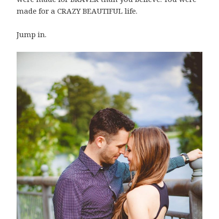
made for a CRAZY BEAUTIFUL life.
Jump in.