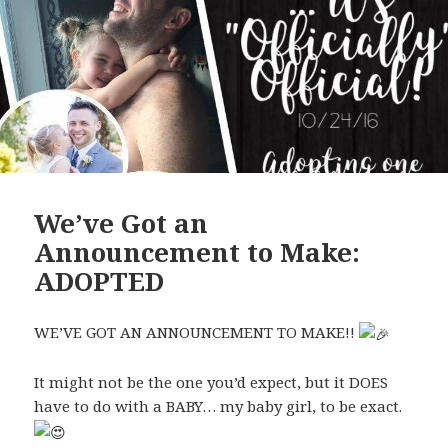
We’ve Got an
Announcement to Make:
ADOPTED
WE’VE GOT AN ANNOUNCEMENT TO MAKE!!
It might not be the one you’d expect, but it DOES
have to do with a BABY… my baby girl, to be exact.