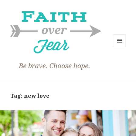
MENU
AND
WIDGETS
Tag:
new love