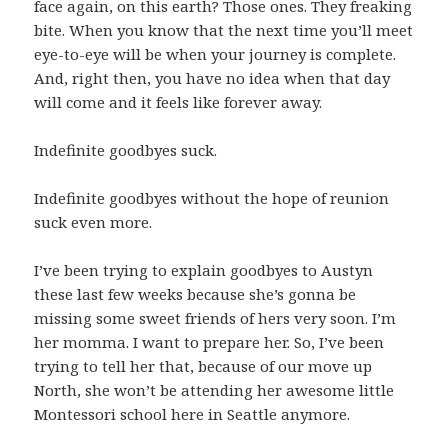
face again, on this earth? Those ones. They freaking
bite. When you know that the next time you’ll meet
eye-to-eye will be when your journey is complete.
And, right then, you have no idea when that day
will come and it feels like forever away.
Indefinite goodbyes suck.
Indefinite goodbyes without the hope of reunion
suck even more.
I’ve been trying to explain goodbyes to Austyn
these last few weeks because she’s gonna be
missing some sweet friends of hers very soon. I’m
her momma. I want to prepare her. So, I’ve been
trying to tell her that, because of our move up
North, she won’t be attending her awesome little
Montessori school here in Seattle anymore.