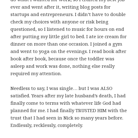
ever and went after it, writing blog posts for
startups and entrepreneurs. I didn’t have to double
check my choices with anyone or risk being
questioned, so I listened to music for hours on end
after putting my little girl to bed. I ate ice cream for
dinner on more than one occasion. I joined a gym
and went to yoga on the evenings. I read book after
book after book, because once the toddler was
asleep and work was done, nothing else really
required my attention.
Needless to say, I was single… but I was ALSO
satisfied. Years after my late husband’s death, I had
finally come to terms with whatever life God had
planned for me. I had finally TRUSTED HIM with the
trust that I had seen in Nick so many years before.
Endlessly, recklessly, completely.