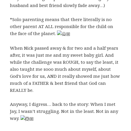
husband and best friend slowly fade away…)
*Solo parenting means that there literally is no
other parent AT ALL responsible for the child on
the face of the planet.
When Nick passed away & for two and a half years
after, it was just me and my sweet baby girl. And
while the challenge was ROUGH, to say the least, it
also taught me sooo much about myself, about
God’s love for us, AND it really showed me just how
much of a FATHER & best friend that God can
REALLY be.
Anyway, I digress… back to the story: When I met
Jay, I wasn’t struggling. Not in the least. Not in any
way.