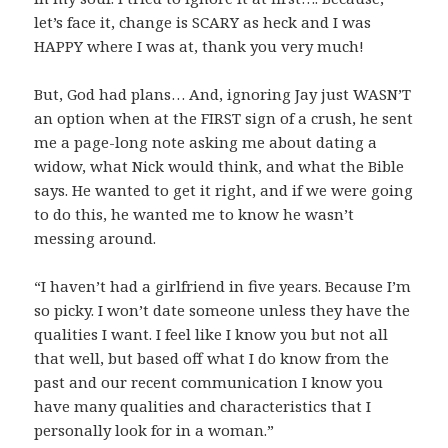
let’s face it, change is SCARY as heck and I was
HAPPY where I was at, thank you very much!
But, God had plans… And, ignoring Jay just WASN’T
an option when at the FIRST sign of a crush, he sent
me a page-long note asking me about dating a
widow, what Nick would think, and what the Bible
says. He wanted to get it right, and if we were going
to do this, he wanted me to know he wasn’t
messing around.
“I haven’t had a girlfriend in five years. Because I’m
so picky. I won’t date someone unless they have the
qualities I want. I feel like I know you but not all
that well, but based off what I do know from the
past and our recent communication I know you
have many qualities and characteristics that I
personally look for in a woman.”