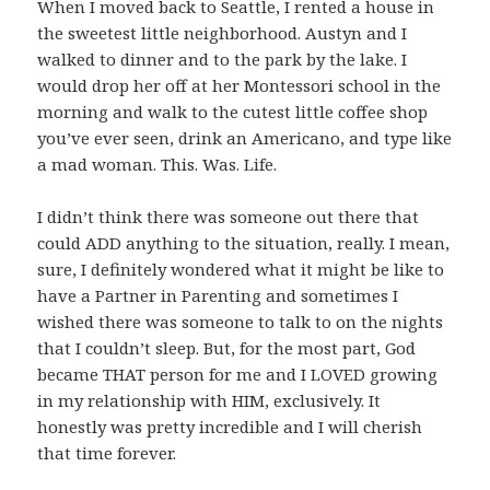
When I moved back to Seattle, I rented a house in
the sweetest little neighborhood. Austyn and I
walked to dinner and to the park by the lake. I
would drop her off at her Montessori school in the
morning and walk to the cutest little coffee shop
you’ve ever seen, drink an Americano, and type like
a mad woman. This. Was. Life.
I didn’t think there was someone out there that
could ADD anything to the situation, really. I mean,
sure, I definitely wondered what it might be like to
have a Partner in Parenting and sometimes I
wished there was someone to talk to on the nights
that I couldn’t sleep. But, for the most part, God
became THAT person for me and I LOVED growing
in my relationship with HIM, exclusively. It
honestly was pretty incredible and I will cherish
that time forever.