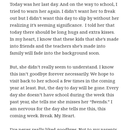
Today was her last day. And on the way to school, I
tried to warn her again. I didn’t want her to freak
out but I didn’t want this day to slip by without her
realizing it’s seeming significance. I told her that
today there should be long hugs and extra kisses.
In my heart, I know that these kids that she’s made
into friends and the teachers she’s made into
family will fade into the background soon.
But, she didn’t really seem to understand. I know
this isn’t goodbye forever necessarily. We hope to
visit back to her school a few times in the coming
year at least. But, the day to day will be gone. Every
day she doesn’t have school during the week this
past year, she tells me she misses her “fwends.” I
am nervous for the day she tells me this, this
coming week. Break. My. Heart.
I’ve never really liked goodbyes. Not to my parents