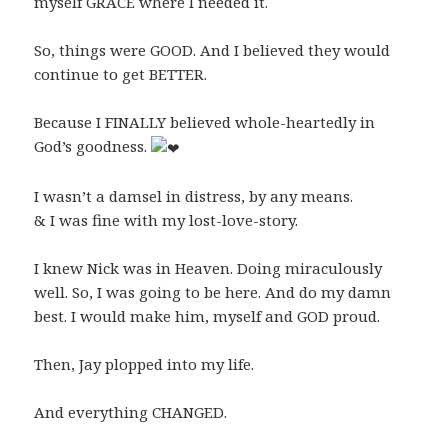
myself GRACE where I needed it.
So, things were GOOD. And I believed they would
continue to get BETTER.
Because I FINALLY believed whole-heartedly in
God’s goodness.
I wasn’t a damsel in distress, by any means.
& I was fine with my lost-love-story.
I knew Nick was in Heaven. Doing miraculously
well. So, I was going to be here. And do my damn
best. I would make him, myself and GOD proud.
Then, Jay plopped into my life.
And everything CHANGED.